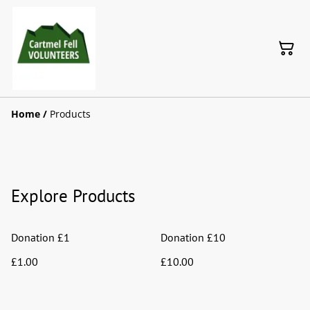
Home
/
Products
Explore Products
Donation £1
Donation £10
£1.00
£10.00