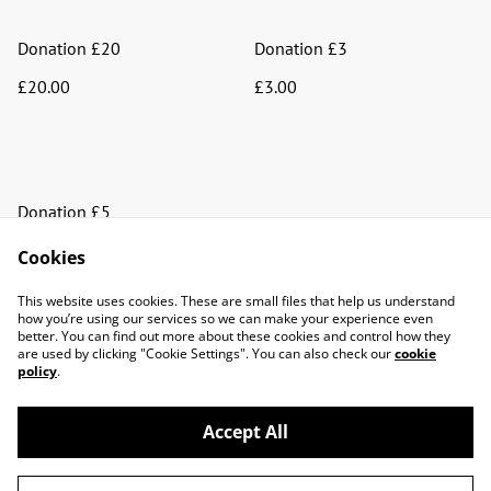
Donation £20
Donation £3
£20.00
£3.00
Donation £5
£5.00
Cookies
This website uses cookies. These are small files that help us understand
how you’re using our services so we can make your experience even
better. You can find out more about these cookies and control how they
are used by clicking "Cookie Settings". You can also check our
cookie
policy
.
Contact Us
Facebook
Accept All
Privacy Policy
Terms and Conditions